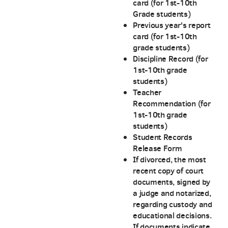
card (for 1st-10th
Grade students)
Previous year's report
card (for 1st-10th
grade students)
Discipline Record (for
1st-10th grade
students)
Teacher
Recommendation (for
1st-10th grade
students)
Student Records
Release Form
If divorced, the most
recent copy of court
documents, signed by
a judge and notarized,
regarding custody and
educational decisions.
If documents indicate