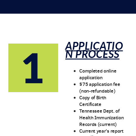
APPLICATIO
N PROCESS
Completed online
application
$75 application fee
(non-refundable)
Copy of Birth
Certificate
Tennessee Dept. of
Health Immunization
Records (current)
Current year’s report