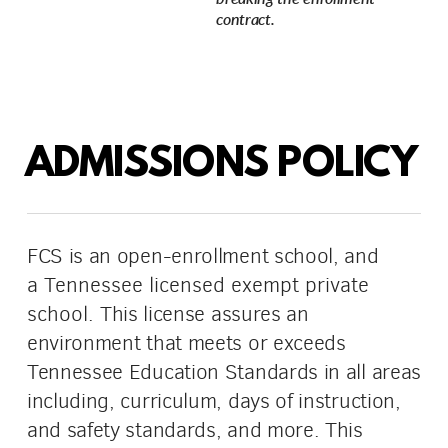
contract.
ADMISSIONS POLICY
FCS is an open-enrollment school, and
a
Tennessee licensed exempt private
school.
This license assures an
environment that meets or exceeds
Tennessee Education Standards in all areas
including, curriculum, days of instruction,
and safety standards, and more. This