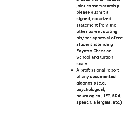
joint conservatorship,
please submit a
signed, notarized
statement from the
other parent stating
his/her approval of the
student attending
Fayette Christian
School and tuition
scale.
A professional report
of any documented
diagnosis (e.g.
psychological,
neurological, IEP, 504,
speech, allergies, etc.)