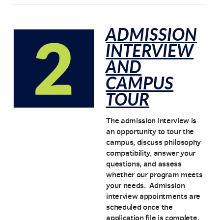
ADMISSION
INTERVIEW
AND
CAMPUS
TOUR
The admission interview is
an opportunity to tour the
campus, discuss philosophy
compatibility, answer your
questions, and assess
whether our program meets
your needs. Admission
interview appointments are
scheduled once the
application file is complete.