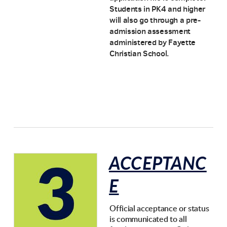
Students in PK4 and higher
will also go through a pre-
admission assessment
administered by Fayette
Christian School.
ACCEPTANC
E
Official acceptance or status
is communicated to all