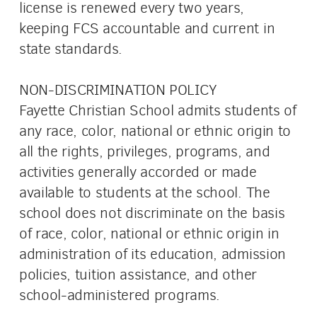
license is renewed every two years,
keeping FCS accountable and current in
state standards.
NON-DISCRIMINATION POLICY
Fayette Christian School admits students of
any race, color, national or ethnic origin to
all the rights, privileges, programs, and
activities generally accorded or made
available to students at the school. The
school does not discriminate on the basis
of race, color, national or ethnic origin in
administration of its education, admission
policies, tuition assistance, and other
school-administered programs.