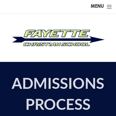
Skip to main content
MENU
ADMISSIONS
PROCESS