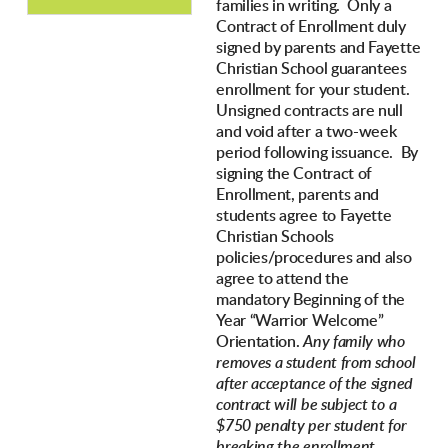
families in writing. Only a
Contract of Enrollment duly
signed by parents and Fayette
Christian School guarantees
enrollment for your student.
Unsigned contracts are null
and void after a two-week
period following issuance. By
signing the Contract of
Enrollment, parents and
students agree to Fayette
Christian Schools
policies/procedures and also
agree to attend the
mandatory Beginning of the
Year “Warrior Welcome”
Orientation.
Any family who
removes a student from school
after acceptance of the signed
contract will be subject to a
$750 penalty per student for
breaking the enrollment