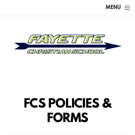
Skip to main content
MENU
FCS POLICIES &
FORMS