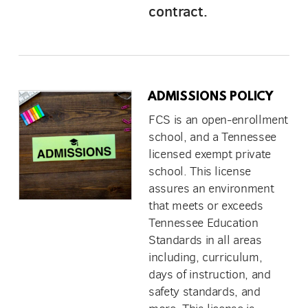
contract.
ADMISSIONS POLICY
FCS is an open-enrollment
school, and a Tennessee
licensed exempt private
school. This license
assures an environment
that meets or exceeds
Tennessee Education
Standards in all areas
including, curriculum,
days of instruction, and
safety standards, and