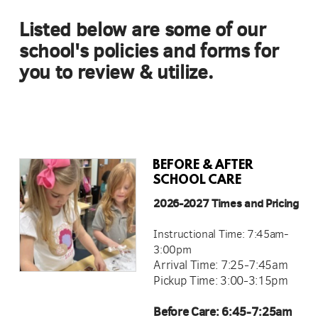
Listed below are some of our
school's policies and forms for
you to review & utilize.
BEFORE & AFTER
SCHOOL CARE
2026-2027 Times and Pricing
Instructional Time: 7:45am-
3:00pm
Arrival Time: 7:25-7:45am
Pickup Time: 3:00-3:15pm
Before Care: 6:45-7:25am