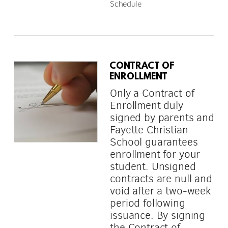
Schedule
CONTRACT OF
ENROLLMENT
Only a Contract of
Enrollment duly
signed by parents and
Fayette Christian
School guarantees
enrollment for your
student. Unsigned
contracts are null and
void after a two-week
period following
issuance. By signing
the Contract of