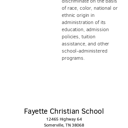
discriminate on the basis
of race, color, national or
ethnic origin in
administration of its
education, admission
policies, tuition
assistance, and other
school-administered
programs.
Fayette Christian School
12465 Highway 64
Somerville, TN 38068