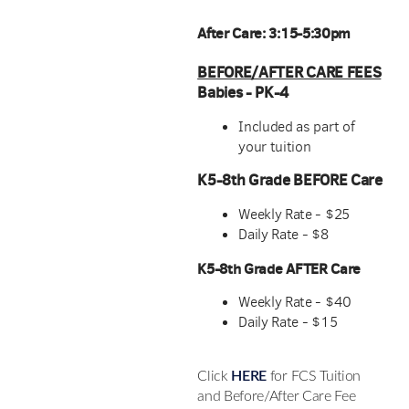
After Care: 3:15-5:30pm
BEFORE/AFTER CARE FEES
Babies - PK-4
Included as part of
your tuition
K5-8th Grade BEFORE Care
Weekly Rate - $25
Daily Rate - $8
K5-8th Grade AFTER Care
Weekly Rate - $40
Daily Rate - $15
Click
HERE
for FCS Tuition
and Before/After Care Fee