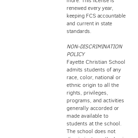
more. This license is
renewed every year,
keeping FCS accountable
and current in state
standards.
NON-DISCRIMINATION
POLICY
Fayette Christian School
admits students of any
race, color, national or
ethnic origin to all the
rights, privileges,
programs, and activities
generally accorded or
made available to
students at the school.
The school does not