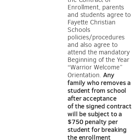
Enrollment, parents
and students agree to
Fayette Christian
Schools
policies/procedures
and also agree to
attend the mandatory
Beginning of the Year
“Warrior Welcome”
Any
Orientation.
family who removes a
student from school
after acceptance
of
the signe
d contract
will be subject to a
$750 penalty per
student for breaking
the enrollment