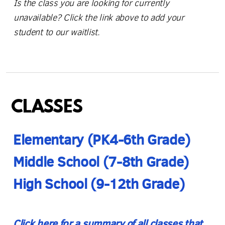
Is the class you are looking for currently
unavailable? Click the link above to add your
student to our waitlist.
CLASSES
E
lemen
tary (PK4-6th Grade)
Middle School (7-8th Grade)
High School (9-12th Grade)
Click here for a
summary of all classes
that