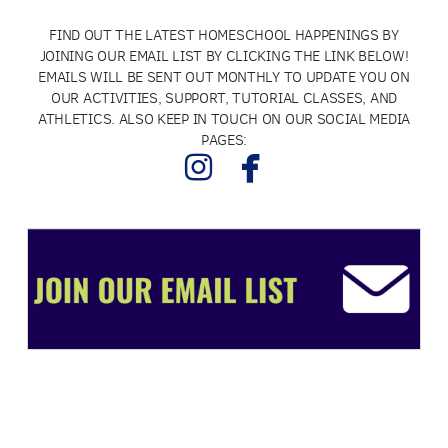
FIND OUT THE LATEST HOMESCHOOL HAPPENINGS BY
JOINING OUR EMAIL LIST BY CLICKING THE LINK BELOW!
EMAILS WILL BE SENT OUT MONTHLY TO UPDATE YOU ON
OUR ACTIVITIES, SUPPORT, TUTORIAL CLASSES, AND
ATHLETICS. ALSO KEEP IN TOUCH ON OUR SOCIAL MEDIA
PAGES:


instagram
facebook