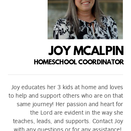
JOY MCALPIN
HOMESCHOOL COORDINATOR
Joy educates her 3 kids at home and loves
to help and support others who are on that
same journey! Her passion and heart for
the Lord are evident in the way she
teaches, leads, and supports. Contact Joy
with any questions or for any assistance!