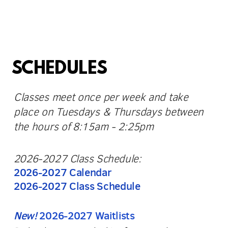
SCHEDULES
Classes meet once per week and take
place on Tuesdays & Thursdays between
the hours of 8:15am - 2:25pm
2026-2027 Class Schedule:
2026-2027 Calendar
2026-2027 Class Schedule
New!
2026-2027 Waitlists