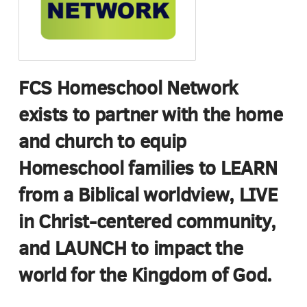
FCS Homeschool Network
exists to partner with the home
and church to equip
Homeschool families to LEARN
from a Biblical worldview, LIVE
in Christ-centered community,
and LAUNCH to impact the
world for the Kingdom of God.