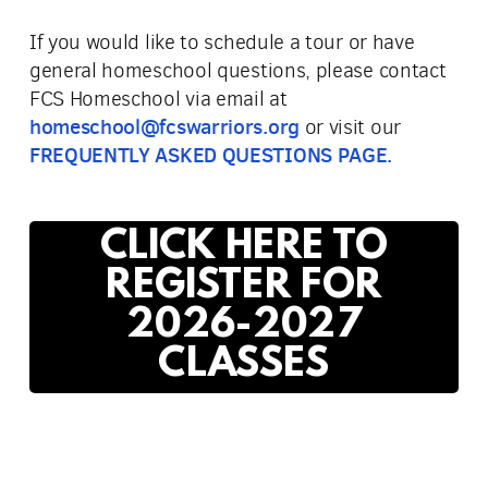
If you would like to schedule a tour or have
general homeschool questions, please contact
FCS Homeschool via email at
homeschool@fcswarriors.org
or visit our
FREQUENTLY ASKED QUESTIONS PAGE.
CLICK HERE TO
REGISTER FOR
2026-2027
CLASSES