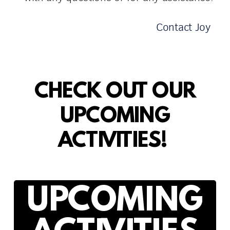
Contact Joy
CHECK OUT OUR
UPCOMING
ACTIVITIES!
UPCOMING