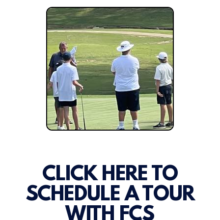
CLICK HERE TO
SCHEDULE A TOUR
WITH FCS