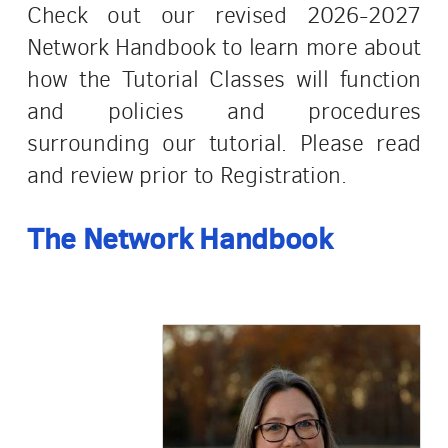
Check out our revised 2026-2027
Network Handbook to learn more about
how the Tutorial Classes will function
and policies and procedures
surrounding our tutorial. Please read
and review prior to Registration.
The Network
Handbook