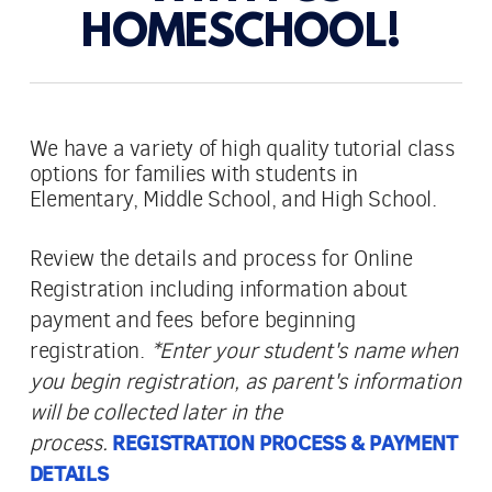
HOMESCHOOL!
We have a variety of high quality tutorial class
options for families with students in
Elementary, Middle School, and High School.
Review the details and process for Online
Registration including information about
payment and fees before beginning
registration.
*Enter your student's name when
you begin registration, as parent's information
will be collected later in the
process.
REGISTRATION PROCESS & PAYMENT
DETAILS