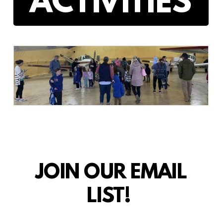
ACTIVITIES
JOIN OUR EMAIL
LIST!