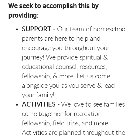
We seek to accomplish this by
providing:
SUPPORT
-
Our team of homeschool
parents are here to help
and
encourage you throughout your
journey! We provide spiritual &
educational counsel, resources,
fellowship, & more! Let us come
alongside you as you serve & lead
your family!
ACTIVITIES
- We love to see families
come together for recreation,
fellowship, field trips, and more!
Activities are planned throughout the