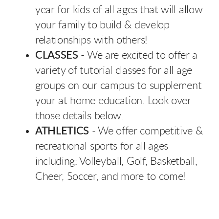
year for kids of all ages that will allow
your family to build & develop
relationships with others!
CLASSES
- We are excited to offer a
variety of tutorial classes for all age
groups on our campus to supplement
your at home education. Look over
those details below.
ATHLETICS
- We offer competitive &
recreational sports for all ages
including: Volleyball, Golf, Basketball,
Cheer, Soccer, and more to come!