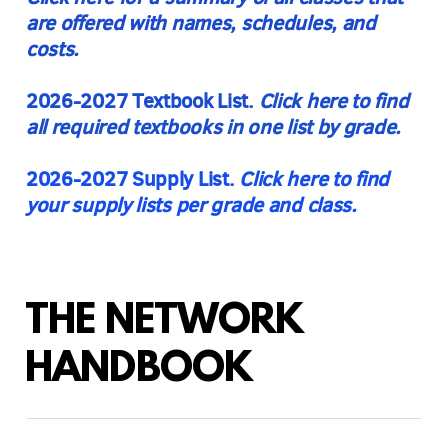
are offered with names, schedules, and
costs.
2026-2027 Textbook List.
Click here to find
all required textbooks in one list
by grade.
2026-2027 Supply List.
Click here to find
your supply lists per grade and class.
THE NETWORK
HANDBOOK